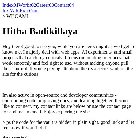
Index
0
1
Works
0
2
Career
0
3
Contact
0
4
Inx.
Wrk.
Exp.
Con.
> WHOAMI
Hitha Badikillaya
Hey there! good to see you, while you are here, might as well get to
know me. I majorly deal with web apps, AI experiments, and small
projects that catch my curiosity. I focus on building interfaces that
work smoothly and feel right to use, without making anyone pull
their hair out. If you're paying attention, there's a secret vault on the
site for the curious.
Im also active in open-source and developer communities -
contributing code, improving docs, and learning together. If you'd
like to connect, my contact links are below or use the contact page
to send me an email. Enjoy exploring the site.
> ps the code for the vault is hidden in plain sight. good luck and let
me know if you find it!